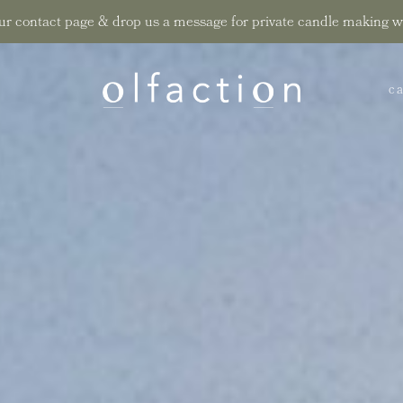
ur contact page & drop us a message for private candle making 
sustaina
ca
t
su
t