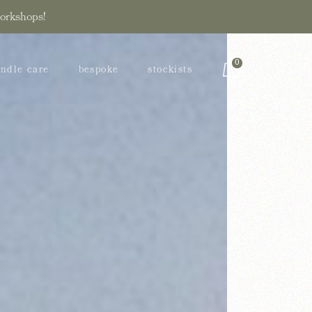
workshops!
bility
0
ndle care
bespoke
stockists
stainability