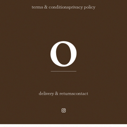
terms & conditions
privacy policy
delivery & returns
contact