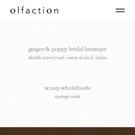
ginger & poppy bridal boutique
sheikh zayed road, umm al sheif, dubai
scoop wholefoods
springs souk