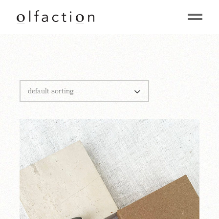
default sorting