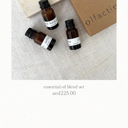
essential oil blend set
aed
225.00