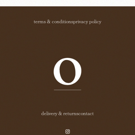
terms & conditions
privacy policy
delivery & returns
contact
instagram