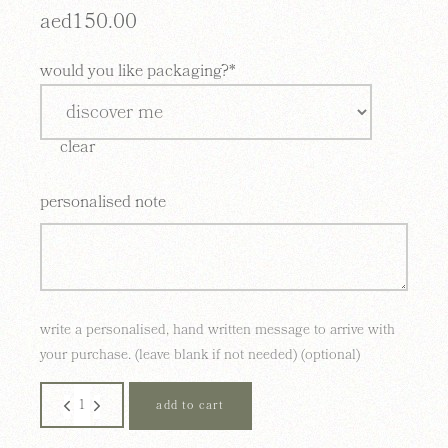
aed
150.00
would you like packaging?*
clear
personalised note
write a personalised, hand written message to arrive with
your purchase. (leave blank if not needed) (optional)
11 cape town quantity
add to cart