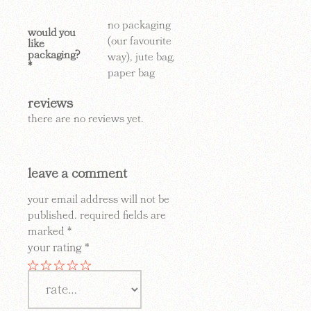
no packaging
would you
(our favourite
like
packaging?
way), jute bag,
*
paper bag
reviews
there are no reviews yet.
leave a comment
your email address will not be
published.
required fields are
marked
*
your rating
*