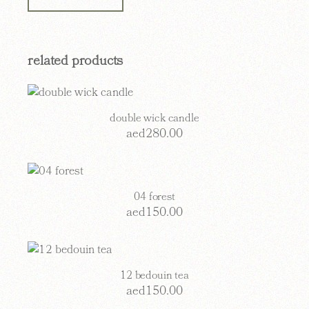
related products
double wick candle
aed
280.00
04 forest
aed
150.00
12 bedouin tea
aed
150.00