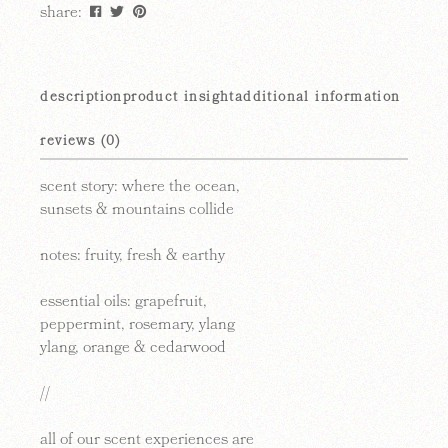
share:
description
product insight
additional information
reviews (0)
scent story:
where the ocean,
sunsets & mountains collide
notes:
fruity, fresh & earthy
essential oils: grapefruit,
peppermint, rosemary, ylang
ylang, orange & cedarwood
//
all of our scent experiences are