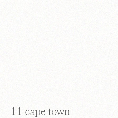
11 cape town