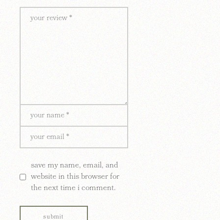
save my name, email, and
website in this browser for
the next time i comment.
submit