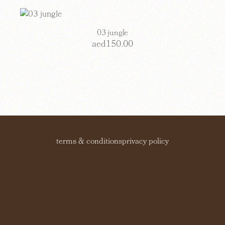
03 jungle
aed
150.00
terms & conditions
privacy policy