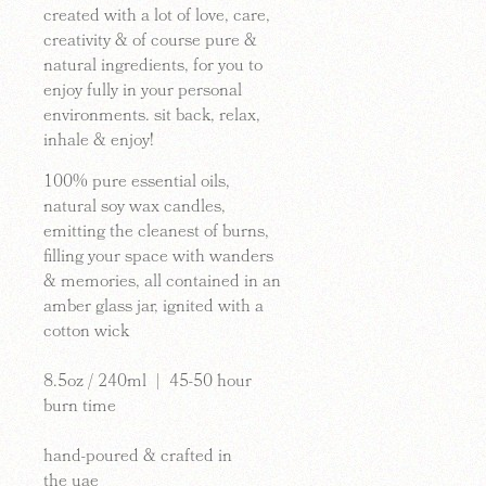
created with a lot of love, care,
creativity & of course pure &
natural ingredients, for you to
enjoy fully in your personal
environments. sit back, relax,
inhale & enjoy!
100%
pure
essential oils
,
natural soy wax candles,
emitting the cleanest of burns,
filling your space with wanders
& memories, all contained in an
amber glass jar, ignited with a
cotton wick
8.5oz / 240ml | 45-50 hour
burn time
hand-poured & crafted in
the
uae